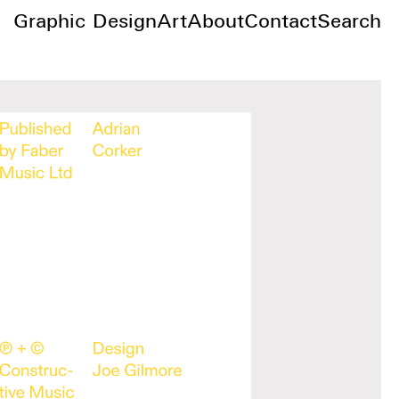
Graphic Design
Art
About
Contact
Search