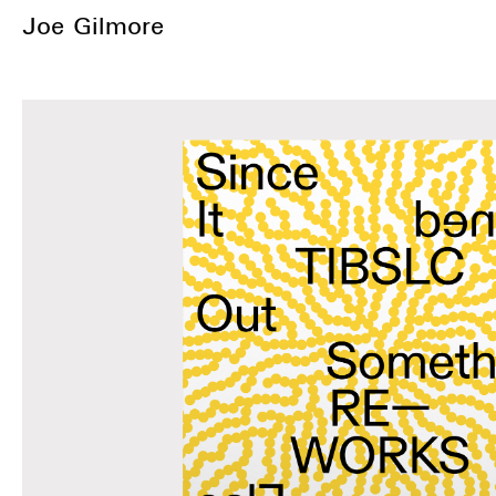
Joe Gilmore