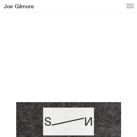
Joe Gilmore