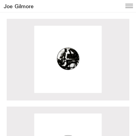
Joe Gilmore