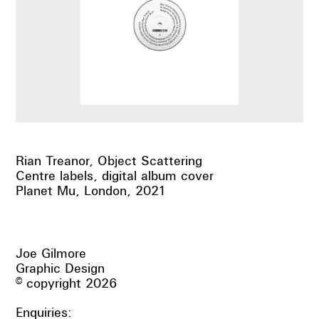
Rian Treanor, Object Scattering
Centre labels, digital album cover
Planet Mu, London, 2021
Joe Gilmore
Graphic Design
© copyright 2026
Enquiries: