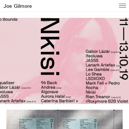
Joe Gilmore