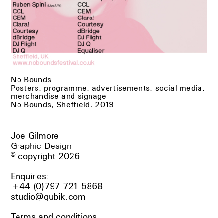
No Bounds
Posters, programme, advertisements, social media,
merchandise and signage
No Bounds, Sheffield, 2019
Joe Gilmore
Graphic Design
© copyright 2026
Enquiries:
+44 (0)797 721 5868
studio@qubik.com
Terms and conditions