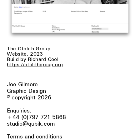
The Otolith Group
Website, 2023
Build by Richard Cool
https://otolithgroup.org
Joe Gilmore
Graphic Design
© copyright 2026
Enquiries:
+44 (0)797 721 5868
studio@qubik.com
Terms and conditions