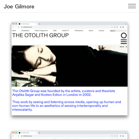
Joe Gilmore