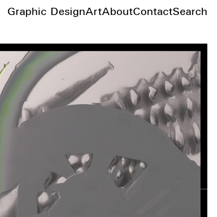
Graphic Design
Art
About
Contact
Search